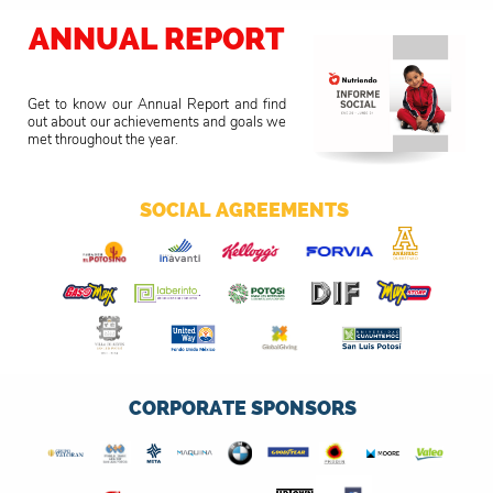
ANNUAL REPORT
Get to know our Annual Report and find
out about our achievements and goals we
met throughout the year.
SOCIAL AGREEMENTS
CORPORATE SPONSORS