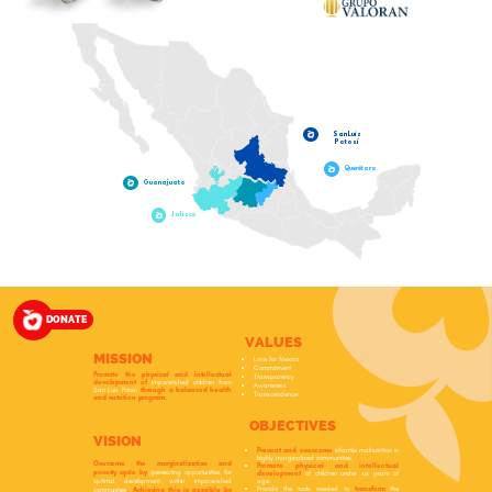
San Luis
Potosí
Querétaro
Guanajuato
Jalisco
DONATE
VALUES
MISSION
Love for Mexico
Commitment
Promote the physical and intellectual
Transparency
development of
impoverished children from
Awareness
San Luis Potosí
through a balanced health
Transcendence
and nutrition program.
OBJECTIVES
VISION
Prevent and overcome
infantile malnutrition in
highly marginalized communities.
Overcome the marginalization and
Promote physical and intellectual
poverty cycle by
generating opportunities for
development
of children under six years of
age.
optimal development within impoverished
Provide the tools needed to
transform
the
communities
. Achieving this is possible by