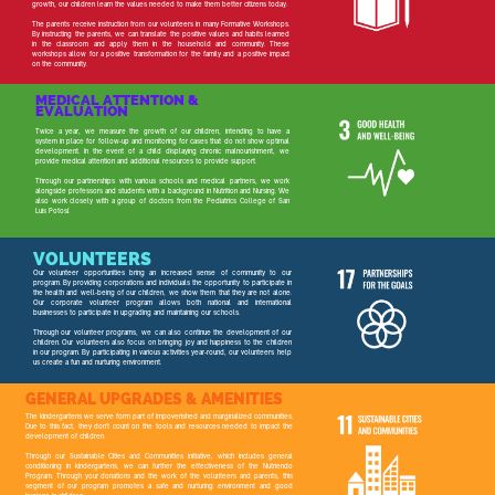
growth, our children learn the values needed to make them better citizens today.
The parents receive instruction from our volunteers in many Formative Workshops.
By instructing the parents, we can translate the positive values and habits learned
in the classroom and apply them in the household and community. These
workshops allow for a positive transformation for the family and a positive impact
on the community.
MEDICAL ATTENTION &
EVALUATION
Twice a year, we measure the growth of our children, intending to have a
system in place for follow-up and monitoring for cases that do not show optimal
development. In the event of a child displaying chronic malnourishment, we
provide medical attention and additional resources to provide support.
Through our partnerships with various schools and medical partners, we work
alongside professors and students with a background in Nutrition and Nursing. We
also work closely with a group of doctors from the Pediatrics College of San
Luis Potosí.
VOLUNTEERS
Our volunteer opportunities bring an increased sense of community to our
program. By providing corporations and individuals the opportunity to participate in
the health and well-being of our children, we show them that they are not alone.
Our corporate volunteer program allows both national and international
businesses to participate in upgrading and maintaining our schools.
Through our volunteer programs, we can also continue the development of our
children. Our volunteers also focus on bringing joy and happiness to the children
in our program. By participating in various activities year-round, our volunteers help
us create a fun and nurturing environment.
GENERAL UPGRADES & AMENITIES
The kindergartens we serve form part of impoverished and marginalized communities.
Due to this fact, they don't count on the tools and resources needed to impact the
development of children.
Through our Sustainable Cities and Communities initiative, which includes general
conditioning in kindergartens, we can further the effectiveness of the Nutriendo
Program. Through your donations and the work of the volunteers and parents, this
segment of our program promotes a safe and nurturing environment and good