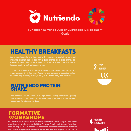
Fundación Nutriendo Support Sustainable Development
Goals
HEALTHY BREAKFASTS
Our breakfast consists of a taco made with beans, soy, amaranth flour, eggs, and
chard. Our breakfast taco comes with a glass of milk and a piece of fruit. This
breakfast is served daily by the mothers of the children in our kindergartens under
the guidance of our staff and social workers.
The parent's participation in serving the breakfast is vital. Without their support, we
would be unable to do this work. Through various policies and commitments, they
can attend daily to serve, monitor, and log what happens during each breakfast.
NUTRIENDO PROTEIN
SHAKE
The Nutriendo Protein Shake is a supplemental dietary supplement specially
formulated for children with a high nutritional content. This shake contains amaranth,
cocoa, cacti (
nopales
), soy, and rice.
FORMATIVE
WORKSHOPS
Our Didactic Workshops serve as a core foundation for our program. The three
aspects of our workshops are Nutrition, Personal Growth, and Disease Prevention.
With the help of our volunteers, we continue to teach our children many important
life lessons. Ranging from subjects in health and wellness to personal and family