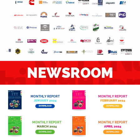
Nu
Nutri
ri
e
NEWSROOM
endo
do
MONTHLY REPORT
MONTHLY REPORT
JENUARY​ 2024
FEBRUARY 2024
DOWNLOAD
DOWNLOAD
MONTHLY REPORT
MONTHLY REPORT
MARCH 2024​
APRIL 2024​
DOWNLOAD
DOWNLOAD