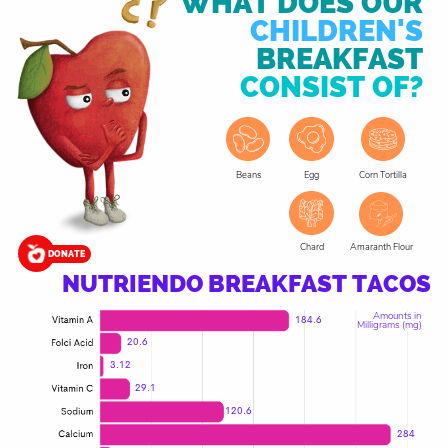
WHAT DOES OUR
CHILDREN'S
BREAKFAST
CONSIST OF?
Corn Tortilla
Beans
Egg
Chard
Amaranth Flour
DONATE
NUTRIENDO BREAKFAST TACOS
Amounts in
184.6
Milligrams (mg)
20.6
3.12
29.1
120.6
284