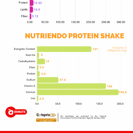
12.33
10.9
5.12
NUTRIENDO PROTEIN SHAKE
Amounts in
131
Milligrams (mg)
5
19
3.6
6.4
51.6
166
196.5
2.9
DONATE
Our breakfasts are endorsed by the Federal
Commission for the Protection Against Sanitary Risk