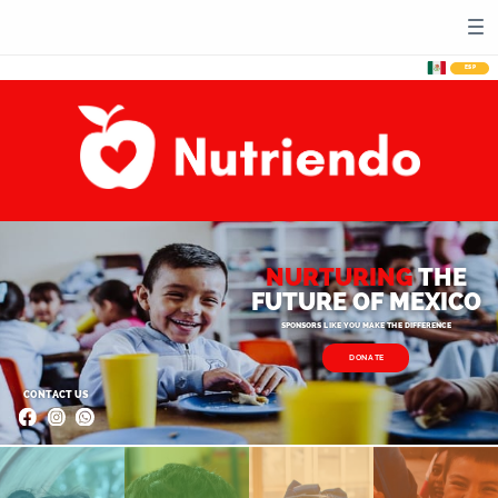
ESP
NURTURING
THE​
FUTURE OF MEXICO​
SPONSORS LIKE YOU MAKE THE DIFFERENCE
DONATE
CONTACT US