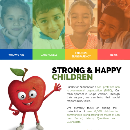
FINANCIAL
WHO WE ARE
CARE MODELS
NEWS
TRANSPARENCY
STRONG & HAPPY
CHILDREN
Fundación Nutriendo is a
non- profit and ​non
-governmental organization (NGO)
, ​Our
main sponsor is Grupo Valoran. ​Through
their support, we can bring their ​social
responsibility to life.
We currently focus on ending the ​
malnutrition of
over 6,000 children in ​
communities in and around the states of ​San
Luis Potosí, Jalisco, Querétaro and ​
Guanajuato.